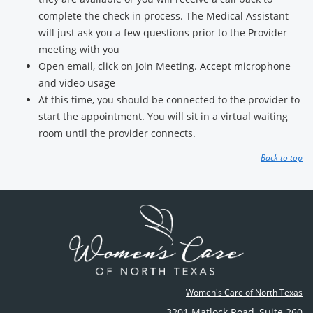
complete the check in process. The Medical Assistant
will just ask you a few questions prior to the Provider
meeting with you
Open email, click on Join Meeting. Accept microphone
and video usage
At this time, you should be connected to the provider to
start the appointment. You will sit in a virtual waiting
room until the provider connects.
Back to top
Women's Care of North Texas
3201 Matlock Road
,
Suite 260