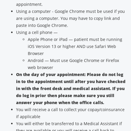
appointment.
Using a computer - Google Chrome must be used if you
are using a computer. You may have to copy link and
paste into Google Chrome.
Using a cell phone —
Apple Phone or iPad — patient must be running
iOS Version 13 or higher AND use Safari Web
Browser
Android — Must use Google Chrome or Firefox
web browser
On the day of your appointment: Please do not log
in to the appointment until after you have checked
in with the front desk and medical assistant. If you
do log in prior then please make sure you still
answer your phone when the office calls.
You will receive a call to collect your copay/coinsurance
if applicable
You will either be transferred to a Medical Assistant if
they are available or you will receive a call back to