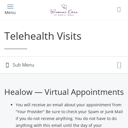
Skip
to
Menu
main
content
Telehealth Visits
Healow — Virtual Appointments
You will receive an email about your appointment from
“Your Provider” Be sure to check your Spam or Junk Mail
if you do not receive anything. You do not have to do
anything with this email until the day of your