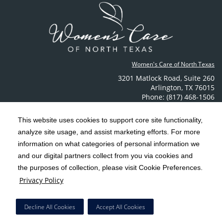
Women's Care of North Texas
3201 Matlock Road
,
Suite 260
Arlington
,
TX
76015
Phone: (817) 468-1506
Contact Us
This website uses cookies to support core site functionality,
analyze site usage, and assist marketing efforts. For more
C-HCA, Inc.
Copyright 1999-2026
; All rights reserved.
information on what categories of personal information we
Notice of Privacy Practices
Terms & Conditions
|
|
and our digital partners collect from you via cookies and
the purposes of collection, please visit Cookie Preferences.
California Notice at Collection
Privacy Policy
|
Privacy Policy
Social Media Policy
Acceptable Use Policy
|
|
HCA Nondiscrimination Notice
Decline All Cookies
Accept All Cookies
Surprise Billing Protections
Cookie Preferences
|
|