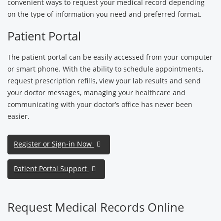
convenient ways to request your medical record depending
on the type of information you need and preferred format.
Patient Portal
The patient portal can be easily accessed from your computer
or smart phone. With the ability to schedule appointments,
request prescription refills, view your lab results and send
your doctor messages, managing your healthcare and
communicating with your doctor’s office has never been
easier.
Register or Sign-in Now
Patient Portal Support
Request Medical Records Online