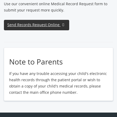
Use our convenient online Medical Record Request form to
submit your request more quickly.
Send Records Request Online
Note to Parents
If you have any trouble accessing your child's electronic
health records through the patient portal or wish to
obtain a copy of your child's medical records, please
contact the main office phone number.