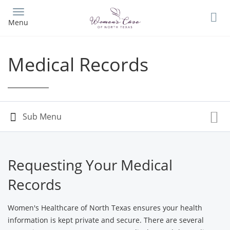
Skip
to
Menu
main
content
Medical Records
Requesting Your Medical
Records
Women's Healthcare of North Texas ensures your health
information is kept private and secure. There are several